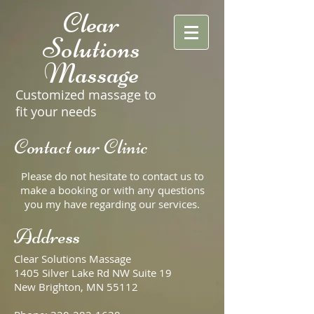
Clear
Solutions
Massage
Customized massage to
fit your needs
Contact our Clinic
Please do not hesitate to contact us to
make a booking or with any questions
you my have regarding our services.
Address
Clear Solutions Massage
1405 Silver Lake Rd NW Suite 19
New Brighton, MN 55112